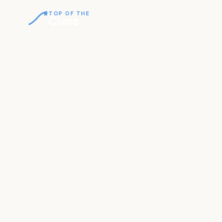
TOP OF THE
Class