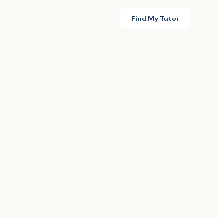
Find My Tutor