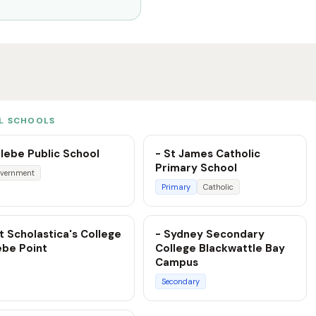
L SCHOOLS
lebe Public School
- St James Catholic
Primary School
vernment
Primary
Catholic
t Scholastica's College
- Sydney Secondary
ebe Point
College Blackwattle Bay
Campus
Secondary