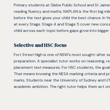
Primary students at Glebe Public School and St James
reading fluency and maths. NAPLAN is the first big mil
before the test gives your child the best chance. In Y
at every Stage. Stage 4 and Stage 5 cover new conc
child across each topic before gaps grow into bigger
Selective and HSC focus
Fort Street High is one of NSW's most sought-after sel
preparation. A specialist tutor works on reasoning, rea
placement test measures. For HSC students, the goal 
That means knowing the NESA marking criteria and pra
marks. Students near the University of Sydney and UT
academic ambition. The right tutor helps them act on 