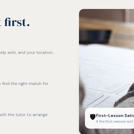
first.
elp with, and your location.
 find the right match for
ith the tutor to arrange
🛡️
First-Lesson Sati
If the first session isn