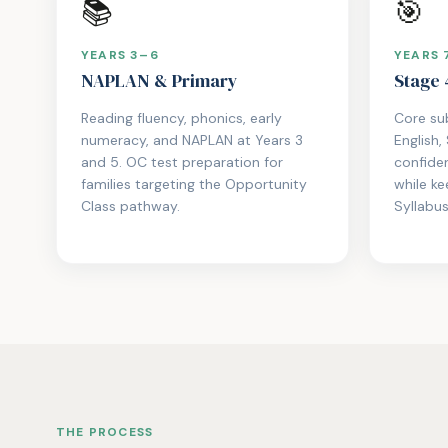
📚
🎯
YEARS 3–6
YEARS 
NAPLAN & Primary
Stage 
Reading fluency, phonics, early
Core su
numeracy, and NAPLAN at Years 3
English,
and 5. OC test preparation for
confide
families targeting the Opportunity
while k
Class pathway.
Syllabus
THE PROCESS