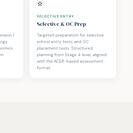
⭐
SELECTIVE ENTRY
Selective & OC Prep
nsion 1
Targeted preparation for selective
logy,
school entry tests and OC
nomics.
placement tests. Structured
am
planning from Stage 4 level, aligned
with the ACER-based assessment
format.