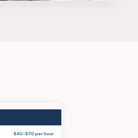
$40-$70 per hour