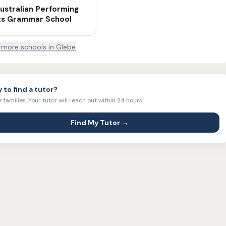
ustralian Performing
ts Grammar School
more school
s
in
Glebe
 to find a tutor?
r families. Your tutor will reach out within 24 hours.
Find My Tutor →