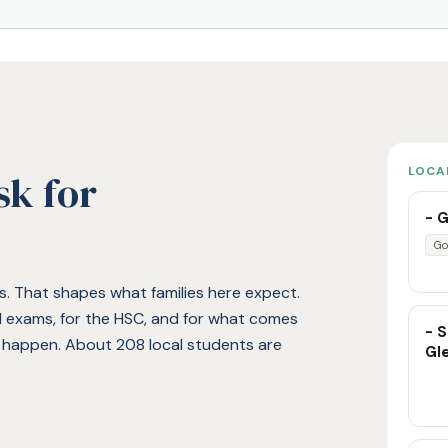
LOCA
sk for
- G
Go
ies. That shapes what families here expect.
ol exams, for the HSC, and for what comes
- S
t happen. About 208 local students are
Gl