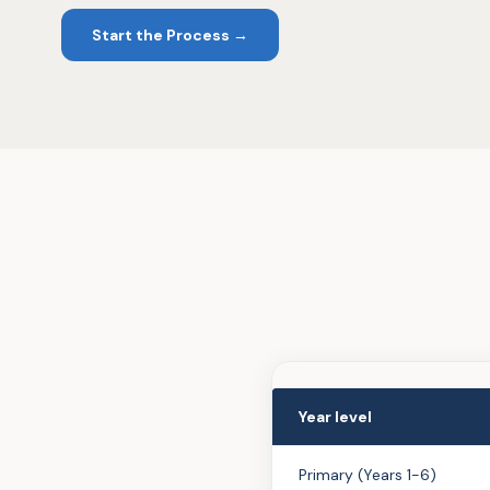
Start the Process →
Year level
Primary (Years 1-6)