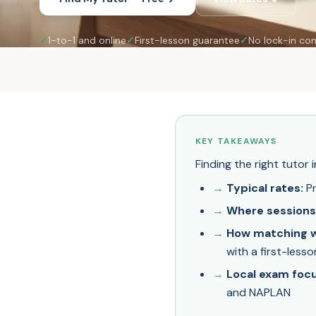
✓
1-to-1 and online
✓
First-lesson guarantee
✓
No lock-in con
KEY TAKEAWAYS
Finding the right tutor
Typical rates:
Pr
Where sessions
How matching w
with a first-less
Local exam focu
and NAPLAN