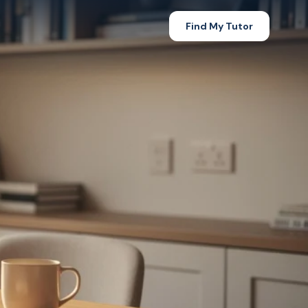
Find My Tutor