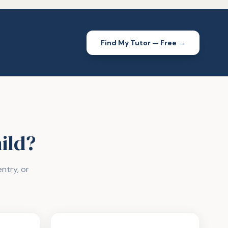
Find My Tutor — Free →
hild?
ntry, or