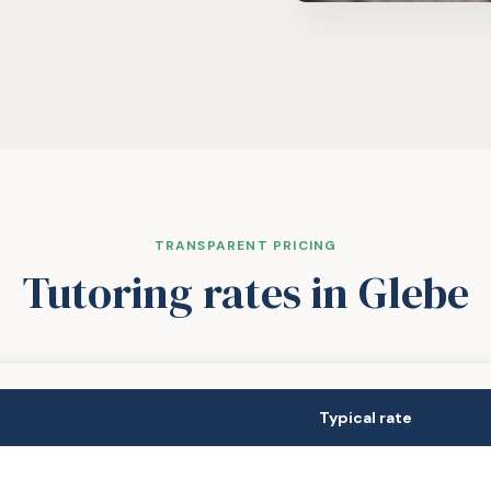
TRANSPARENT PRICING
Tutoring rates
in Glebe
Typical rate