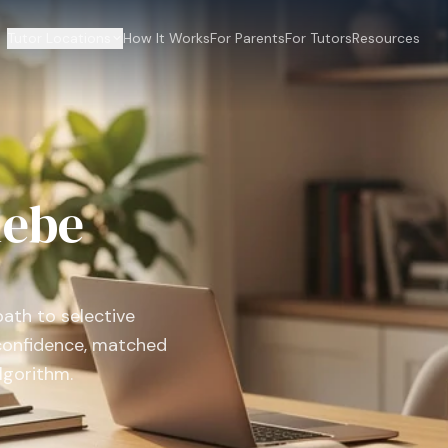
Tutor Locations
How It Works
For Parents
For Tutors
Resources
lebe
path to selective
confidence, matched
lgorithm.