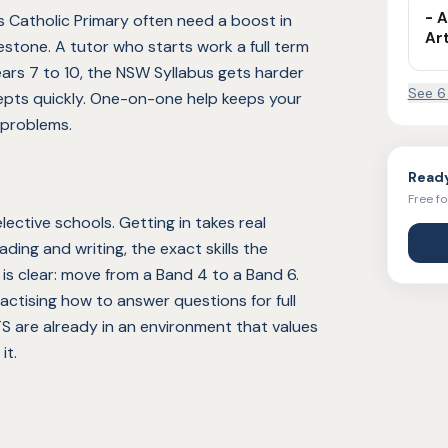
- A
 Catholic Primary often need a boost in
Ar
estone. A tutor who starts work a full term
ears 7 to 10, the NSW Syllabus gets harder
See
6
epts quickly. One-on-one help keeps your
 problems.
Ready
Free fo
ective schools. Getting in takes real
ding and writing, the exact skills the
is clear: move from a Band 4 to a Band 6.
ctising how to answer questions for full
S are already in an environment that values
it.