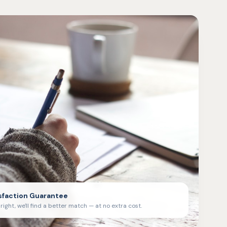
sfaction Guarantee
't right, we'll find a better match — at no extra cost.