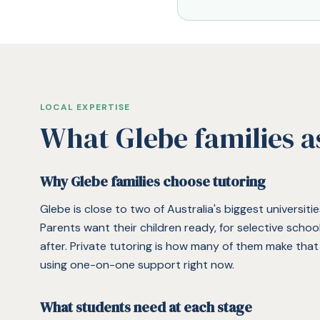
LOCAL EXPERTISE
What
Glebe
families a
Why Glebe families choose tutoring
Glebe is close to two of Australia's biggest universit
Parents want their children ready, for selective scho
after. Private tutoring is how many of them make tha
using one-on-one support right now.
What students need at each stage