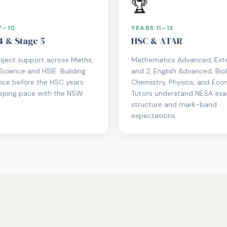
🏆
7–10
YEARS 11–12
4 & Stage 5
HSC & ATAR
bject support across Maths,
Mathematics Advanced, Exte
 Science and HSIE. Building
and 2, English Advanced, Bio
nce before the HSC years
Chemistry, Physics, and Eco
eeping pace with the NSW
Tutors understand NESA ex
.
structure and mark-band
expectations.