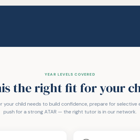
YEAR LEVELS COVERED
his the right fit for your c
 your child needs to build confidence, prepare for selective e
push for a strong ATAR — the right tutor is in our network.