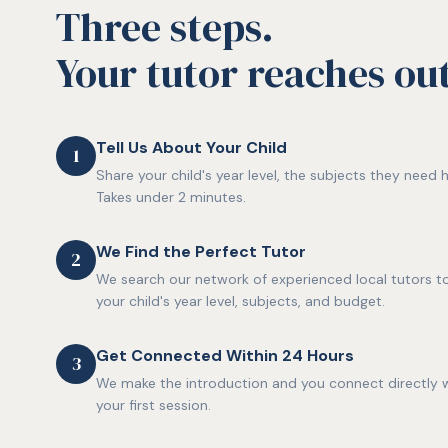
Three steps.
Your tutor reaches out 
Tell Us About Your Child
1
Share your child's year level, the subjects they need h
Takes under 2 minutes.
We Find the Perfect Tutor
2
We search our network of experienced local tutors to
your child's year level, subjects, and budget.
Get Connected Within 24 Hours
3
We make the introduction and you connect directly w
your first session.