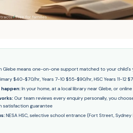
tracts
✓
Free for families
 in Glebe means one-on-one support matched to your child's y
imary $40-$70/hr, Years 7-10 $55-$90/hr, HSC Years 11-12 $
 happen:
In your home, at a local library near Glebe, or online
orks:
Our team reviews every enquiry personally, you choose 
on satisfaction guarantee
s:
NESA HSC, selective school entrance (Fort Street, Sydney B