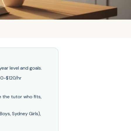
ear level and goals.
70-$120/hr
the tutor who fits,
oys, Sydney Girls),