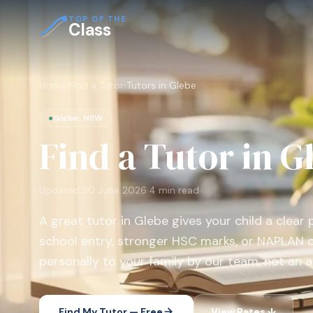
TOP OF THE
Class
Home
›
Find a Tutor
›
Tutors in Glebe
●
Glebe, NSW
Find a Tutor in G
Updated
30 June 2026
·
4
min read
A great tutor in Glebe gives your child a clear 
school entry, stronger HSC marks, or NAPLAN 
personally to your family by our team, not an a
Find My Tutor — Free
View Rates ↓