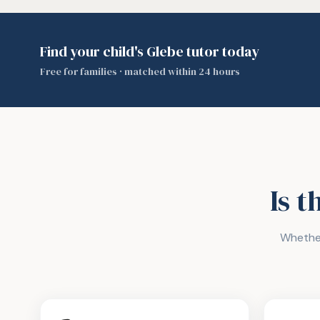
Find your child's Glebe tutor today
Free for families · matched within 24 hours
Is t
Whether