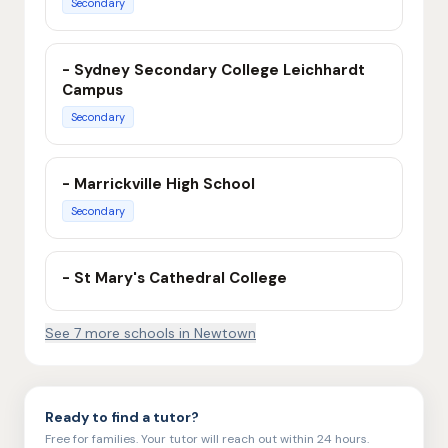
Secondary
- Sydney Secondary College Leichhardt
Campus
Secondary
- Marrickville High School
Secondary
- St Mary's Cathedral College
See
7
more school
s
in
Newtown
Ready to find a tutor?
Free for families. Your tutor will reach out within 24 hours.