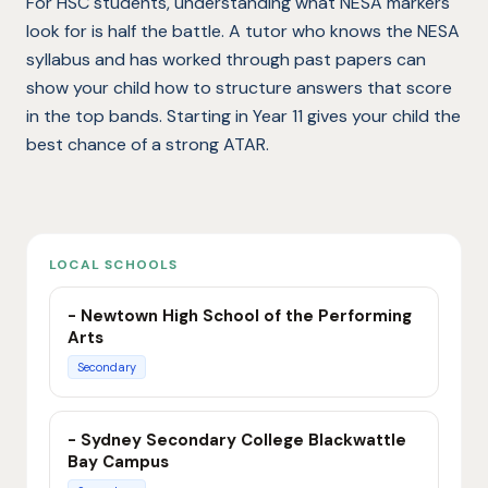
For HSC students, understanding what NESA markers
look for is half the battle. A tutor who knows the NESA
syllabus and has worked through past papers can
show your child how to structure answers that score
in the top bands. Starting in Year 11 gives your child the
best chance of a strong ATAR.
LOCAL SCHOOLS
- Newtown High School of the Performing
Arts
Secondary
- Sydney Secondary College Blackwattle
Bay Campus