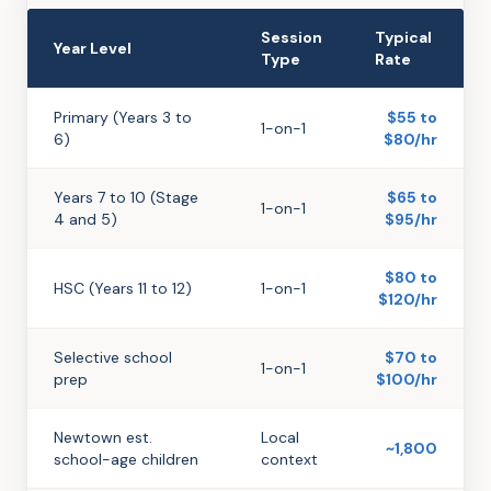
Session
Typical
Year Level
Type
Rate
Primary (Years 3 to
$55 to
1-on-1
6)
$80/hr
Years 7 to 10 (Stage
$65 to
1-on-1
4 and 5)
$95/hr
$80 to
HSC (Years 11 to 12)
1-on-1
$120/hr
Selective school
$70 to
1-on-1
prep
$100/hr
Newtown est.
Local
~1,800
school-age children
context