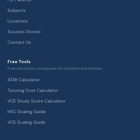
Subjects
Locations
Success Stories
Contact Us
Free Tools
Free calculators and guides for students and families.
ATAR Calculator
Tutoring Cost Calculator
VCE Study Score Calculator
HSC Scaling Guide
VCE Scaling Guide