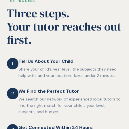
THE PROCESS
Three steps.
Your tutor reaches out
first.
Tell Us About Your Child
1
Share your child's year level, the subjects they need
help with, and your location. Takes under 2 minutes.
We Find the Perfect Tutor
2
We search our network of experienced local tutors to
find the right match for your child's year level,
subjects, and budget.
Get Connected Within 24 Hours