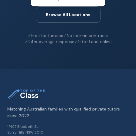
Browse All Locations
✓
Free for families
✓
No lock-in contracts
✓
24hr average response
✓
1-to-1 and online
TOP OF THE
Class
Matching Australian families with qualified private tutors
since 2022.
1/457 Elizabeth St
Surry Hills NSW 2010