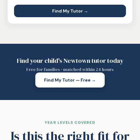
Find My Tutor →
Find your child's Newtown tutor today
Free for families · matched within 24 hours
Find My Tutor — Free →
YEAR LEVELS COVERED
Is this the right fit for