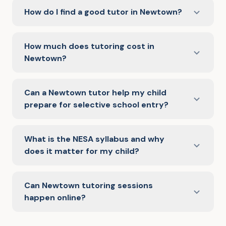
How do I find a good tutor in Newtown?
How much does tutoring cost in
Newtown?
Can a Newtown tutor help my child
prepare for selective school entry?
What is the NESA syllabus and why
does it matter for my child?
Can Newtown tutoring sessions
happen online?