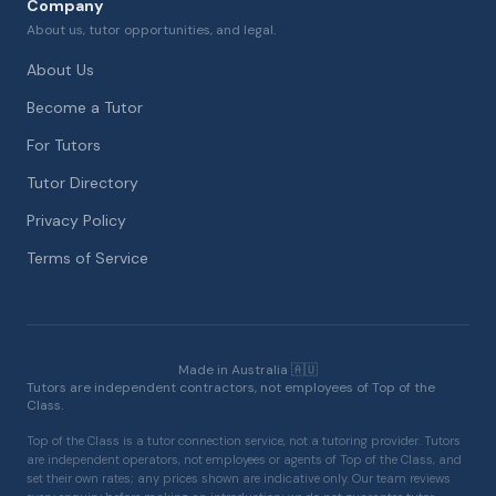
Company
About us, tutor opportunities, and legal.
About Us
Become a Tutor
For Tutors
Tutor Directory
Privacy Policy
Terms of Service
Made in Australia 🇦🇺
Tutors are independent contractors, not employees of Top of the
Class.
Top of the Class is a tutor connection service, not a tutoring provider. Tutors
are independent operators, not employees or agents of Top of the Class, and
set their own rates; any prices shown are indicative only. Our team reviews