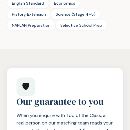
English Standard
Economics
History Extension
Science (Stage 4–5)
NAPLAN Preparation
Selective School Prep
🛡️
Our guarantee to you
When you enquire with Top of the Class, a
real person on our matching team reads your