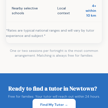
4+
Nearby selective
Local
within
schools
context
10 km
*Rates are typical national ranges and will vary by tutor
experience and subject.*
One or two sessions per fortnight is the most common
arrangement. Matching is always free for families.
Ready to find a tutor in Newtown?
Free for families. Your tutor will reach out within 24 hours.
Find My Tutor →