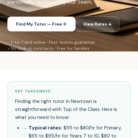
personally reviewed by our team.
Find My Tutor — Free
View Rates ↓
✓
1-to-1 and online
✓
First-lesson guarantee
✓
No lock-in contracts
✓
Free for families
KEY TAKEAWAYS
Finding the right tutor in Newtown is
straightforward with Top of the Class. Here is
what you need to know:
Typical rates:
$55 to $80/hr for Primary,
$65 to $95/hr for Years 7 to 10, $80 to