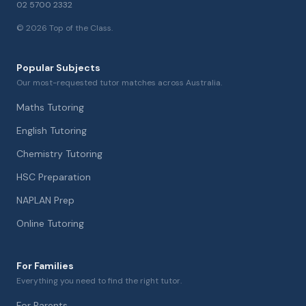
02 5700 2332
©
2026
Top of the Class.
Popular Subjects
Our most-requested tutor matches across Australia.
Maths Tutoring
English Tutoring
Chemistry Tutoring
HSC Preparation
NAPLAN Prep
Online Tutoring
For Families
Everything you need to find the right tutor.
For Parents