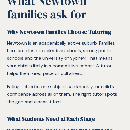
What
Newtown
families ask for
Why Newtown Families Choose Tutoring
Newtown is an academically active suburb. Families
here are close to selective schools, strong public
schools and the University of Sydney. That means
your child is likely in a competitive cohort. A tutor
helps them keep pace or pull ahead.
Falling behind in one subject can knock your child's
confidence across all of them. The right tutor spots
the gap and closes it fast.
What Students Need at Each Stage