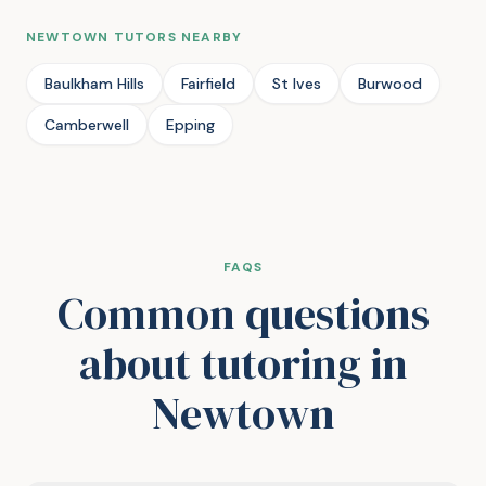
NEWTOWN TUTORS NEARBY
Baulkham Hills
Fairfield
St Ives
Burwood
Camberwell
Epping
FAQS
Common questions
about tutoring in
Newtown