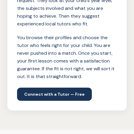
request. They look at your child's year level,
the subjects involved and what you are
hoping to achieve. Then they suggest
experienced local tutors who fit.
You browse their profiles and choose the
tutor who feels right for your child. You are
never pushed into a match. Once you start,
your first lesson comes with a satisfaction
guarantee. If the fit is not right, we will sort it
out. It is that straightforward.
Connect with a Tutor — Free