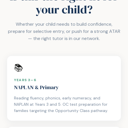
your child?
Whether your child needs to build confidence,
prepare for selective entry, or push for a strong ATAR
— the right tutor is in our network.
📚
YEARS 3–6
NAPLAN & Primary
Reading fluency, phonics, early numeracy, and
NAPLAN at Years 3 and 5. OC test preparation for
families targeting the Opportunity Class pathway.