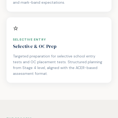
and mark-band expectations.
⭐
SELECTIVE ENTRY
Selective & OC Prep
Targeted preparation for selective school entry
tests and OC placement tests. Structured planning
from Stage 4 level, aligned with the ACER-based
assessment format.