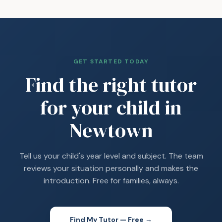
GET STARTED TODAY
Find the right tutor
for your child in
Newtown
Tell us your child's year level and subject. The team
reviews your situation personally and makes the
introduction. Free for families, always.
Find My Tutor — Free →