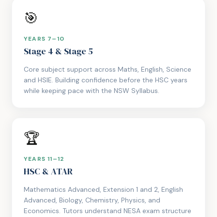
🎯
YEARS 7–10
Stage 4 & Stage 5
Core subject support across Maths, English, Science
and HSIE. Building confidence before the HSC years
while keeping pace with the NSW Syllabus.
🏆
YEARS 11–12
HSC & ATAR
Mathematics Advanced, Extension 1 and 2, English
Advanced, Biology, Chemistry, Physics, and
Economics. Tutors understand NESA exam structure