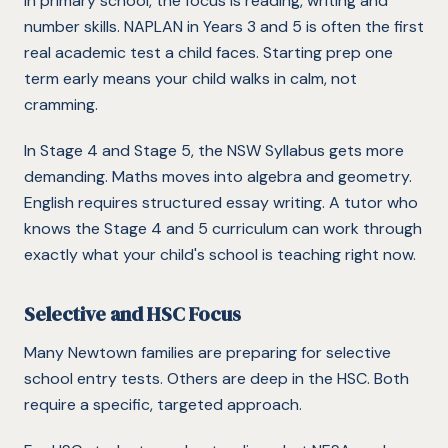
In primary school, the focus is reading, writing and
number skills. NAPLAN in Years 3 and 5 is often the first
real academic test a child faces. Starting prep one
term early means your child walks in calm, not
cramming.
In Stage 4 and Stage 5, the NSW Syllabus gets more
demanding. Maths moves into algebra and geometry.
English requires structured essay writing. A tutor who
knows the Stage 4 and 5 curriculum can work through
exactly what your child's school is teaching right now.
Selective and HSC Focus
Many Newtown families are preparing for selective
school entry tests. Others are deep in the HSC. Both
require a specific, targeted approach.