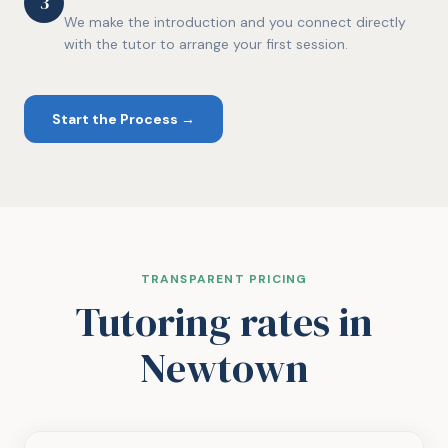
3
We make the introduction and you connect directly
with the tutor to arrange your first session.
Start the Process →
TRANSPARENT PRICING
Tutoring rates
in
Newtown