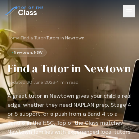
TOP OF THE
Class
Home
›
Find a Tutor
›
Tutors in Newtown
●
Newtown, NSW
Find a Tutor in Newtown
Updated
30 June 2026
·
4
min read
A great tutor in Newtown gives your child a real
edge, whether they need NAPLAN prep, Stage 4
or 5 support, or a push from a Band 4 to a
Band 6 in the HSC. Top of the Class matches
Newtown families with experienced local tutors,