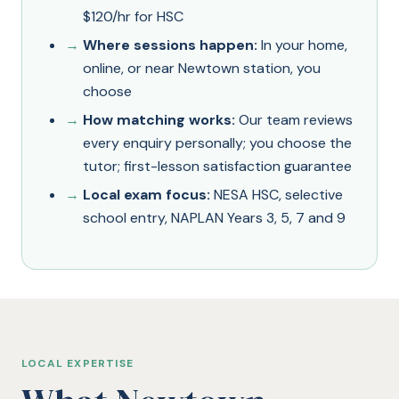
$120/hr for HSC
Where sessions happen:
In your home,
online, or near Newtown station, you
choose
How matching works:
Our team reviews
every enquiry personally; you choose the
tutor; first-lesson satisfaction guarantee
Local exam focus:
NESA HSC, selective
school entry, NAPLAN Years 3, 5, 7 and 9
LOCAL EXPERTISE