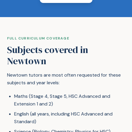
FULL CURRICULUM COVERAGE
Subjects covered in
Newtown
Newtown tutors are most often requested for these
subjects and year levels:
Maths (Stage 4, Stage 5, HSC Advanced and
Extension 1 and 2)
English (all years, including HSC Advanced and
Standard)
Science (Biology, Chemistry, Physics for HSC)