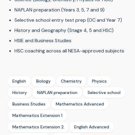
NAPLAN preparation (Years 3, 5, 7 and 9)
Selective school entry test prep (OC and Year 7)
History and Geography (Stage 4, 5 and HSC)
HSIE and Business Studies
HSC coaching across all NESA-approved subjects
English
Biology
Chemistry
Physics
History
NAPLAN preparation
Selective school
Business Studies
Mathematics Advanced
Mathematics Extension 1
Mathematics Extension 2
English Advanced